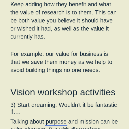
Keep adding how they benefit and what
the value of research is to them. This can
be both value you believe it should have
or wished it had, as well as the value it
currently has.
For example: our value for business is
that we save them money as we help to
avoid building things no one needs.
Vision workshop activities
3) Start dreaming. Wouldn’t it be fantastic
if….
Talking about
purpose
and mission can be