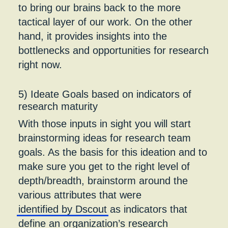
to bring our brains back to the more
tactical layer of our work. On the other
hand, it provides insights into the
bottlenecks and opportunities for research
right now.
5) Ideate Goals based on indicators of
research maturity
With those inputs in sight you will start
brainstorming ideas for research team
goals. As the basis for this ideation and to
make sure you get to the right level of
depth/breadth, brainstorm around the
various attributes that were
identified by Dscout
as indicators that
define an organization’s research