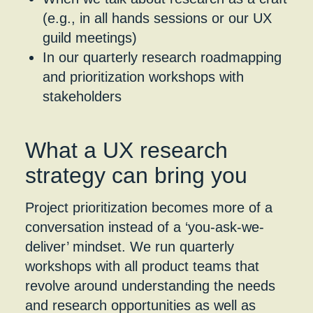
(e.g., in all hands sessions or our UX
guild meetings)
In our quarterly research roadmapping
and prioritization workshops with
stakeholders
What a UX research
strategy can bring you
Project prioritization becomes more of a
conversation instead of a ‘you-ask-we-
deliver’ mindset. We run quarterly
workshops with all product teams that
revolve around understanding the needs
and research opportunities as well as