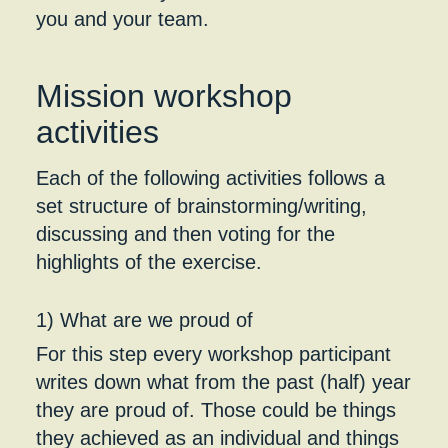
you and your team.
Mission workshop
activities
Each of the following activities follows a
set structure of brainstorming/writing,
discussing and then voting for the
highlights of the exercise.
1) What are we proud of
For this step every workshop participant
writes down what from the past (half) year
they are proud of. Those could be things
they achieved as an individual and things