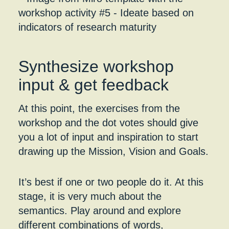
Synthesize workshop
input & get feedback
At this point, the exercises from the
workshop and the dot votes should give
you a lot of input and inspiration to start
drawing up the Mission, Vision and Goals.
It’s best if one or two people do it. At this
stage, it is very much about the
semantics. Play around and explore
different combinations of words,