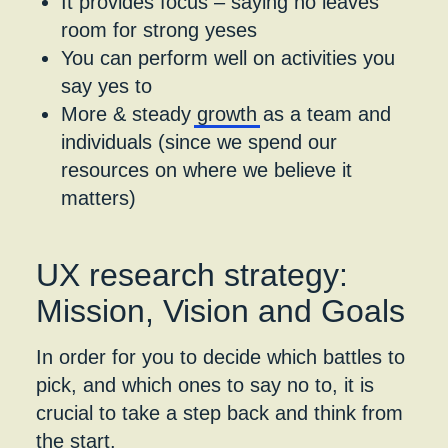
It provides focus – saying no leaves
room for strong yeses​
You can perform well on​ activities you
say yes to
​More & steady
growth
as a team and
individuals (since we spend our
resources on where we believe it
matters)
UX research strategy:
Mission, Vision and Goals
In order for you to decide which battles to
pick, and which ones to say no to, it is
crucial to take a step back and think from
the start.