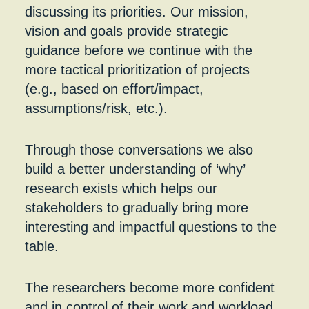
discussing its priorities. Our mission,
vision and goals provide strategic
guidance before we continue with the
more tactical prioritization of projects
(e.g., based on effort/impact,
assumptions/risk, etc.).
Through those conversations we also
build a better understanding of ‘why’
research exists which helps our
stakeholders to gradually bring more
interesting and impactful questions to the
table.
The researchers become more confident
and in control of their work and workload.