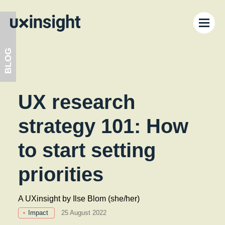
BLOG
UX research
Festival ’26
strategy 101: How
Learning Lab
to start setting
privacy policy
Blog
priorities
Functional
Functional cookies are necessary for the website to
Calendar
A UXinsight by Ilse Blom (she/her)
function.
Impact
25 August 2022
Analytical and performance