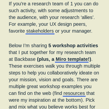
If you’re a research team of 1 you can do
such activity, with some adjustments to
the audience, with your research ‘allies’.
For example, your UX design peers,
favorite
stakeholders
or your manager.
Below I’m sharing
5 workshop activities
that I put together for my research team
at Backbase
(plus, a
Miro template
!)
.
These exercises walk you through multiple
steps to help you collaboratively ideate on
your mission, vision and goals. There are
multiple great workshop examples you
can find on the web (find
resources
that
were my inspiration at the bottom). Pick
and mix what you believe works best for