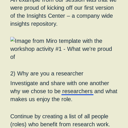
were proud of kicking off our first version
of the Insights Center – a company wide
insights repository.
2) Why are you a researcher
Investigate and share with one another
why we chose to be
researchers
and what
makes us enjoy the role.
Continue by creating a list of all people
(roles) who benefit from research work.