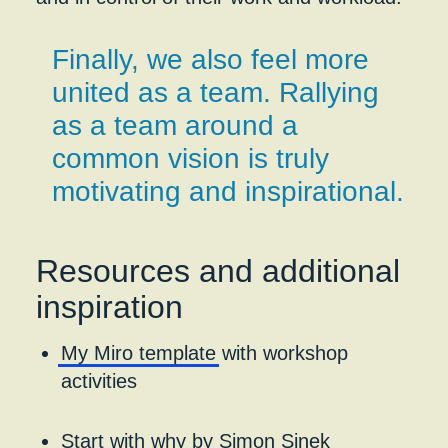
Finally, we also feel more
united as a team. Rallying
as a team around a
common vision is truly
motivating and inspirational.
Resources and additional
inspiration
My Miro template
with workshop
activities
Start with why
by Simon Sinek