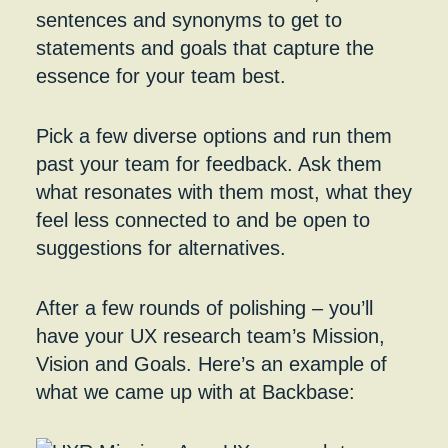
sentences and synonyms to get to
statements and goals that capture the
essence for your team best.
Pick a few diverse options and run them
past your team for feedback. Ask them
what resonates with them most, what they
feel less connected to and be open to
suggestions for alternatives.
After a few rounds of polishing – you’ll
have your UX research team’s Mission,
Vision and Goals. Here’s an example of
what we came up with at Backbase: