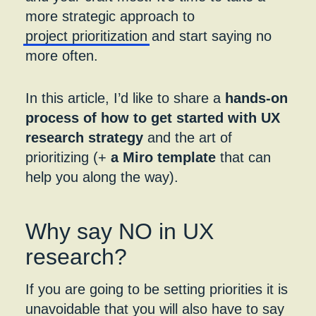
more strategic approach to
project prioritization
and start saying no
more often.
In this article, I’d like to share a
hands-on
process of how to get started with UX
research strategy
and the art of
prioritizing (+
a Miro template
that can
help you along the way).
Why say NO in UX
research
?
If you are going to be setting priorities it is
unavoidable that you will also have to say