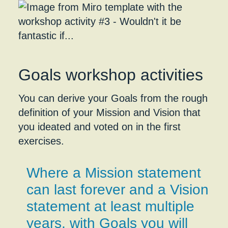
Goals workshop activities
You can derive your Goals from the rough
definition of your Mission and Vision that
you ideated and voted on in the first
exercises.
Where a Mission statement
can last forever and a Vision
statement at least multiple
years, with Goals you will