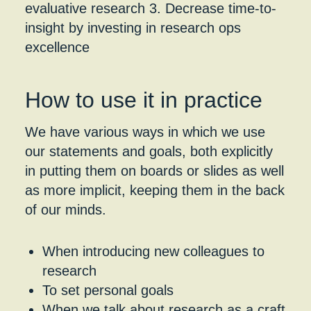
How to use it in practice
We have various ways in which we use
our statements and goals, both explicitly
in putting them on boards or slides as well
as more implicit, keeping them in the back
of our minds.
When introducing new colleagues to
research
To set personal goals
When we talk about research as a craft