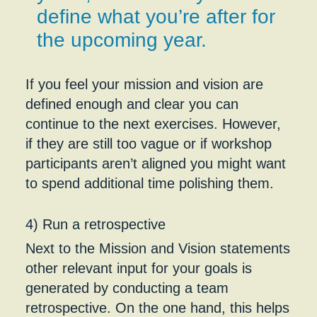
define what you’re after for
the upcoming year.
If you feel your mission and vision are
defined enough and clear you can
continue to the next exercises. However,
if they are still too vague or if workshop
participants aren’t aligned you might want
to spend additional time polishing them.
4) Run a retrospective
Next to the Mission and Vision statements
other relevant input for your goals is
generated by conducting a team
retrospective. On the one hand, this helps