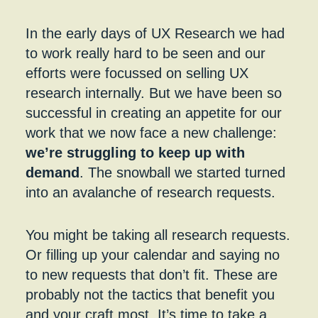
About
Analytical cookies help us to understand how
visitors interact with websites by collecting and
In the early days of UX Research we had
reporting information anonymously.
to work really hard to be seen and our
efforts were focussed on selling UX
research internally. But we have been so
successful in creating an appetite for our
work that we now face a new challenge:
we’re struggling to keep up with
demand
. The snowball we started turned
into an avalanche of research requests.
You might be taking all research requests.
Or filling up your calendar and saying no
to new requests that don’t fit. These are
probably not the tactics that benefit you
and your craft most. It’s time to take a