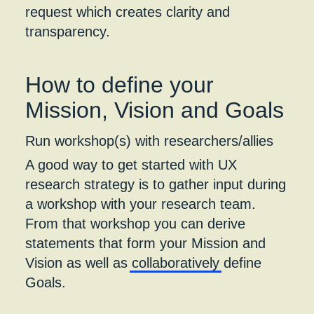
request which creates clarity and
transparency.
How to define your
Mission, Vision and Goals
Run workshop(s) with researchers/allies
A good way to get started with UX
research strategy is to gather input during
a workshop with your research team.
From that workshop you can derive
statements that form your Mission and
Vision as well as
collaboratively
define
Goals.