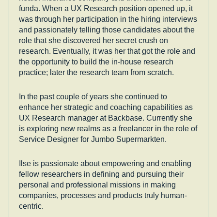
funda. When a UX Research position opened up, it
was through her participation in the hiring interviews
and passionately telling those candidates about the
role that she discovered her secret crush on
research. Eventually, it was her that got the role and
the opportunity to build the in-house research
practice; later the research team from scratch.
In the past couple of years she continued to
enhance her strategic and coaching capabilities as
UX Research manager at Backbase. Currently she
is exploring new realms as a freelancer in the role of
Service Designer for Jumbo Supermarkten.
Ilse is passionate about empowering and enabling
fellow researchers in defining and pursuing their
personal and professional missions in making
companies, processes and products truly human-
centric.