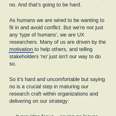
no. And that’s going to be hard.
As humans we are wired to be wanting to
fit in and avoid conflict. But we’re not just
any ‘type of humans’, we are UX
researchers. Many of us are driven by the
motivation
to help others, and telling
stakeholders ‘no’ just isn’t our way to do
so.
So it’s hard and uncomfortable but saying
no is a crucial step in maturing our
research craft within organizations and
delivering on our strategy: