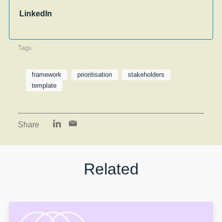
LinkedIn
Tags:
framework
prioritisation
stakeholders
template
Share
Related