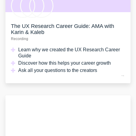
The UX Research Career Guide: AMA with
Karin & Kaleb
Recording
Learn why we created the UX Research Career
Guide
Discover how this helps your career growth
Ask all your questions to the creators