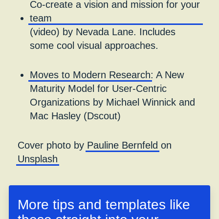
Co-create a vision and mission for your
team
(video) by Nevada Lane. Includes
some cool visual approaches.
Moves to Modern Research
: A New
Maturity Model for User-Centric
Organizations by Michael Winnick and
Mac Hasley (Dscout)
Cover photo by
Pauline Bernfeld
on
Unsplash
More tips and templates like