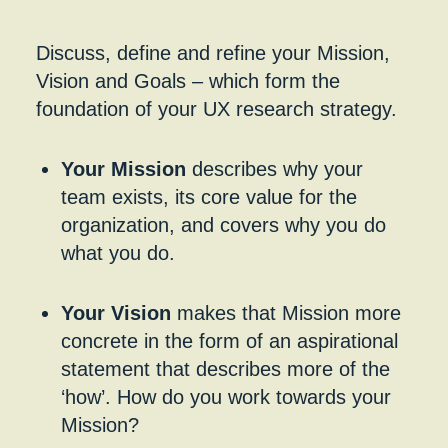
Discuss, define and refine your Mission,
Vision and Goals – which form the
foundation of your UX research strategy.
Your Mission
describes why your
team exists, its core value for the
organization, and covers why you do
what you do.
Your Vision
makes that Mission more
concrete in the form of an aspirational
statement that describes more of the
‘how’. How do you work towards your
Mission?