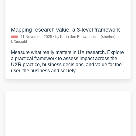
Mapping research value: a 3-level framework
11 November 2025
• by Karin den Bouwmeester (she/her) at
UXinsight
Measure what really matters in UX research. Explore
a practical framework to assess impact across the
UXR practice, business decisions, and value for the
user, the business and society.
privacy policy