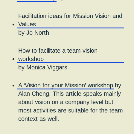
Facilitation ideas for Mission Vision and
Values
by Jo North
How to facilitate a team vision
workshop
by Monica Viggars
A ‘Vision for your Mission’ workshop
by
Alan Cheng. This article speaks mainly
about vision on a company level but
most activities are suitable for the team
context as well.