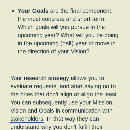
Your Goals
are the final component,
the most concrete and short term.
Which goals will you pursue in the
upcoming year? What will you be doing
in the upcoming (half) year to move in
the direction of your Vision?
Your research strategy allows you to
evaluate requests, and start saying no to
the ones that don’t align or align the least.
You can subsequently use your Mission,
Vision and Goals in communication with
stakeholders
. In that way they can
understand why you don’t fulfill their