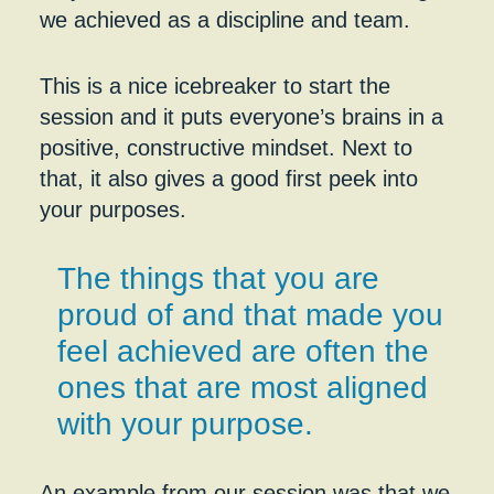
we achieved as a discipline and team.
This is a nice icebreaker to start the
session and it puts everyone’s brains in a
positive, constructive mindset. Next to
that, it also gives a good first peek into
your purposes.
The things that you are
proud of and that made you
feel achieved are often the
ones that are most aligned
with your purpose.
An example from our session was that we