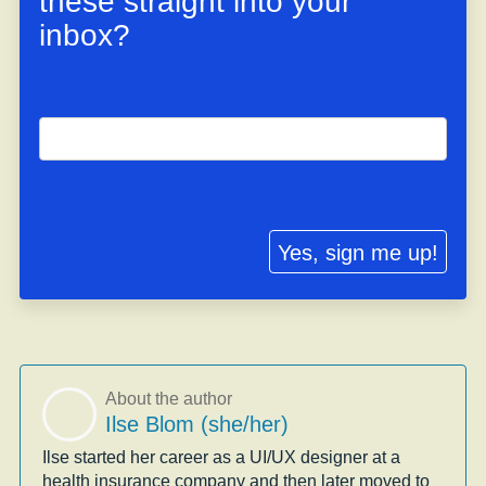
these straight into your
inbox?
Yes, sign me up!
About the author
Ilse Blom (she/her)
Ilse started her career as a UI/UX designer at a
health insurance company and then later moved to