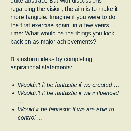
quite abstract. But with discussions
regarding the vision, the aim is to make it
more tangible. Imagine if you were to do
the first exercise again, in a few years
time: What would be the things you look
back on as major achievements?
Brainstorm ideas by completing
aspirational statements:
Wouldn’t it be fantastic if we created …
Wouldn’t it be fantastic if we influenced
…
Would it be fantastic if we are able to
control …