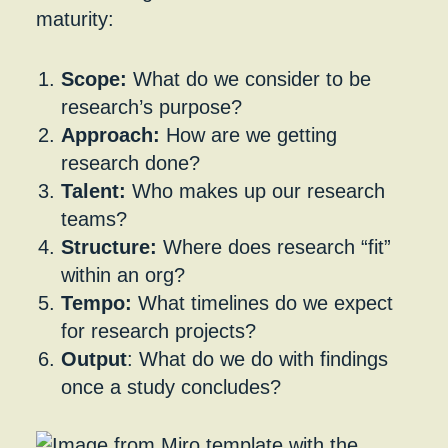
maturity:
Scope:
What do we consider to be
research’s purpose?
Approach:
How are we getting
research done?
Talent:
Who makes up our research
teams?
Structure:
Where does research “fit”
within an org?
Tempo:
What timelines do we expect
for research projects?
Output
: What do we do with findings
once a study concludes?